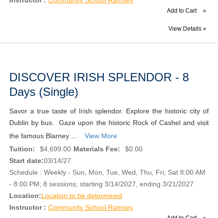
Add to Cart
»
View Details »
DISCOVER IRISH SPLENDOR - 8
Days (Single)
Savor a true taste of Irish splendor. Explore the historic city of
Dublin by bus. Gaze upon the historic Rock of Cashel and visit
the famous Blarney ...
View More
Tuition:
$4,699.00
Materials Fee:
$0.00
Start date:
03/14/27
Schedule : Weekly - Sun, Mon, Tue, Wed, Thu, Fri, Sat 8:00 AM
- 8:00 PM; 8 sessions; starting 3/14/2027, ending 3/21/2027
Location:
Location to be determined
Instructor :
Community School Ramsey
Add to Cart
»