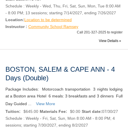
Schedule : Weekly - Wed, Thu, Fri, Sat, Sun, Mon, Tue 8:00 AM
- 8:00 PM; 13 sessions; starting 7/14/2027, ending 7/26/2027
Location:
Location to be determined
Instructor :
Community School Ramsey
Call 201-327-2025 to register
View Details »
BOSTON, SALEM & CAPE ANN - 4
Days (Double)
Package Includes: Motorcoach transportation 3 nights lodging
at a Boston area Hotel 6 meals: 3 breakfasts and 3 dinners Full
Day Guided ...
View More
Tuition:
$645.00
Materials Fee:
$0.00
Start date:
07/30/27
Schedule : Weekly - Fri, Sat, Sun, Mon 8:00 AM - 8:00 PM; 4
sessions; starting 7/30/2027, ending 8/2/2027