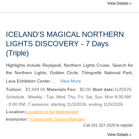
View Details »
ICELAND'S MAGICAL NORTHERN
LIGHTS DISCOVERY - 7 Days
(Triple)
Highlights include Reykjavik, Northern Lights Cruise, Search for
the Northern Lights, Golden Circle, Thingvellir National Park,
Lava Exhibition Center ...
View More
Tuition:
$3,949.00
Materials Fee:
$0.00
Start date:
11/03/26
Schedule : Weekly - Tue, Wed, Thu, Fri, Sat, Sun, Mon 8:00 AM
- 8:00 PM; 7 sessions; starting 11/3/2026, ending 11/9/2026
Location:
Location to be determined
Instructor :
Community School Ramsey
Call 201-327-2025 to register
View Details »