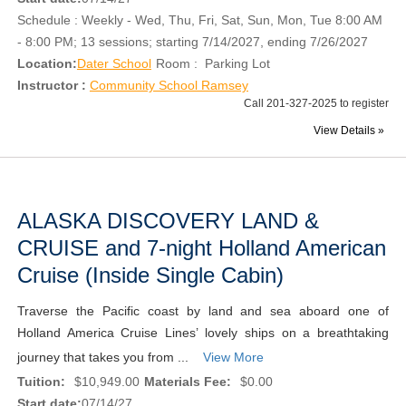
Schedule : Weekly - Wed, Thu, Fri, Sat, Sun, Mon, Tue 8:00 AM
- 8:00 PM; 13 sessions; starting 7/14/2027, ending 7/26/2027
Location:
Dater School
Room : Parking Lot
Instructor :
Community School Ramsey
Call 201-327-2025 to register
View Details »
ALASKA DISCOVERY LAND &
CRUISE and 7-night Holland American
Cruise (Inside Single Cabin)
Traverse the Pacific coast by land and sea aboard one of
Holland America Cruise Lines’ lovely ships on a breathtaking
journey that takes you from ...
View More
Tuition:
$10,949.00
Materials Fee:
$0.00
Start date:
07/14/27