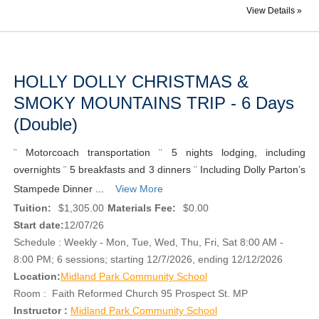
View Details »
HOLLY DOLLY CHRISTMAS &
SMOKY MOUNTAINS TRIP - 6 Days
(Double)
¨ Motorcoach transportation ¨ 5 nights lodging, including
overnights ¨ 5 breakfasts and 3 dinners ¨ Including Dolly Parton’s
Stampede Dinner ...
View More
Tuition:
$1,305.00
Materials Fee:
$0.00
Start date:
12/07/26
Schedule : Weekly - Mon, Tue, Wed, Thu, Fri, Sat 8:00 AM -
8:00 PM; 6 sessions; starting 12/7/2026, ending 12/12/2026
Location:
Midland Park Community School
Room : Faith Reformed Church 95 Prospect St. MP
Instructor :
Midland Park Community School