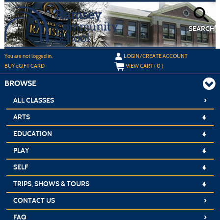
Skip
to
main
content
SEARCH
Y
ou are not logged in.
LOGIN/CREATE ACCOUNT
BUY
e
GIFT CARD
VIEW CART (
0
)
BROWSE
›
ALL CLASSES
ARTS
EDUCATION
PLAY
SELF
TRIPS, SHOWS & TOURS
›
CONTACT US
›
FAQ