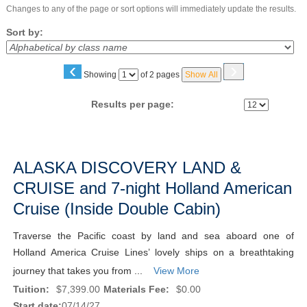
Changes to any of the page or sort options will immediately update the results.
Sort by:
‹
›
Page
Showing
of 2 pages
Show All
No
Results per page:
Class
listing
ALASKA DISCOVERY LAND &
results
CRUISE and 7-night Holland American
Cruise (Inside Double Cabin)
Traverse the Pacific coast by land and sea aboard one of
Holland America Cruise Lines’ lovely ships on a breathtaking
journey that takes you from ...
View More
Tuition:
$7,399.00
Materials Fee:
$0.00
Start date:
07/14/27