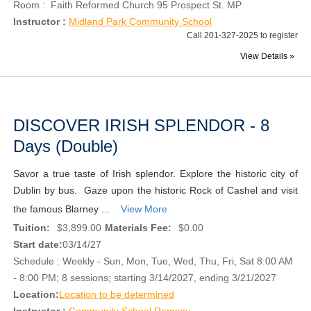
Room : Faith Reformed Church 95 Prospect St. MP
Instructor :
Midland Park Community School
Call 201-327-2025 to register
View Details »
DISCOVER IRISH SPLENDOR - 8
Days (Double)
Savor a true taste of Irish splendor. Explore the historic city of
Dublin by bus. Gaze upon the historic Rock of Cashel and visit
the famous Blarney ...
View More
Tuition:
$3,899.00
Materials Fee:
$0.00
Start date:
03/14/27
Schedule : Weekly - Sun, Mon, Tue, Wed, Thu, Fri, Sat 8:00 AM
- 8:00 PM; 8 sessions; starting 3/14/2027, ending 3/21/2027
Location:
Location to be determined
Instructor :
Community School Ramsey