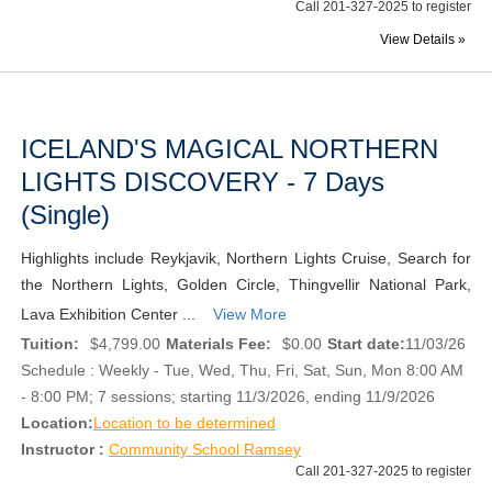
Call 201-327-2025 to register
View Details »
ICELAND'S MAGICAL NORTHERN
LIGHTS DISCOVERY - 7 Days
(Single)
Highlights include Reykjavik, Northern Lights Cruise, Search for
the Northern Lights, Golden Circle, Thingvellir National Park,
Lava Exhibition Center ...
View More
Tuition:
$4,799.00
Materials Fee:
$0.00
Start date:
11/03/26
Schedule : Weekly - Tue, Wed, Thu, Fri, Sat, Sun, Mon 8:00 AM
- 8:00 PM; 7 sessions; starting 11/3/2026, ending 11/9/2026
Location:
Location to be determined
Instructor :
Community School Ramsey
Call 201-327-2025 to register