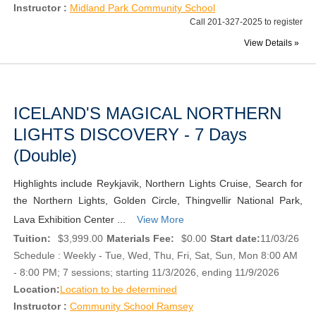
Instructor :
Midland Park Community School
Call 201-327-2025 to register
View Details »
ICELAND'S MAGICAL NORTHERN
LIGHTS DISCOVERY - 7 Days
(Double)
Highlights include Reykjavik, Northern Lights Cruise, Search for
the Northern Lights, Golden Circle, Thingvellir National Park,
Lava Exhibition Center ...
View More
Tuition:
$3,999.00
Materials Fee:
$0.00
Start date:
11/03/26
Schedule : Weekly - Tue, Wed, Thu, Fri, Sat, Sun, Mon 8:00 AM
- 8:00 PM; 7 sessions; starting 11/3/2026, ending 11/9/2026
Location:
Location to be determined
Instructor :
Community School Ramsey