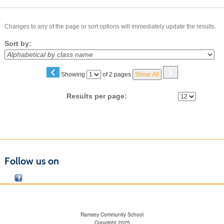
Changes to any of the page or sort options will immediately update the results.
Sort by:
‹
›
Page
Showing
of 2 pages
Show All
No
Results per page:
Follow us on
Ramsey Community School
Copyright 2025