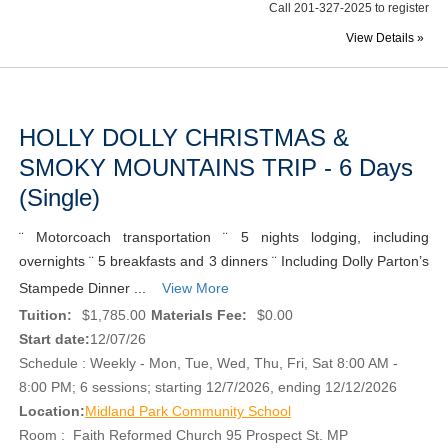
Call 201-327-2025 to register
View Details »
HOLLY DOLLY CHRISTMAS &
SMOKY MOUNTAINS TRIP - 6 Days
(Single)
¨ Motorcoach transportation ¨ 5 nights lodging, including
overnights ¨ 5 breakfasts and 3 dinners ¨ Including Dolly Parton’s
Stampede Dinner ...
View More
Tuition:
$1,785.00
Materials Fee:
$0.00
Start date:
12/07/26
Schedule : Weekly - Mon, Tue, Wed, Thu, Fri, Sat 8:00 AM -
8:00 PM; 6 sessions; starting 12/7/2026, ending 12/12/2026
Location:
Midland Park Community School
Room : Faith Reformed Church 95 Prospect St. MP