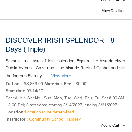
View Details »
DISCOVER IRISH SPLENDOR - 8
Days (Triple)
Savor a true taste of Irish splendor. Explore the historic city of
Dublin by bus. Gaze upon the historic Rock of Cashel and visit
the famous Blarney ...
View More
Tuition:
$3,869.00
Materials Fee:
$0.00
Start date:
03/14/27
Schedule : Weekly - Sun, Mon, Tue, Wed, Thu, Fri, Sat 8:00 AM
- 8:00 PM; 8 sessions; starting 3/14/2027, ending 3/21/2027
Location:
Location to be determined
Instructor :
Community School Ramsey
Add to Cart
»