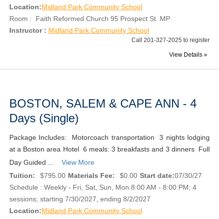
Location:
Midland Park Community School
Room : Faith Reformed Church 95 Prospect St. MP
Instructor :
Midland Park Community School
Call 201-327-2025 to register
View Details »
BOSTON, SALEM & CAPE ANN - 4
Days (Single)
Package Includes: Motorcoach transportation 3 nights lodging
at a Boston area Hotel 6 meals: 3 breakfasts and 3 dinners Full
Day Guided ...
View More
Tuition:
$795.00
Materials Fee:
$0.00
Start date:
07/30/27
Schedule : Weekly - Fri, Sat, Sun, Mon 8:00 AM - 8:00 PM; 4
sessions; starting 7/30/2027, ending 8/2/2027
Location:
Midland Park Community School