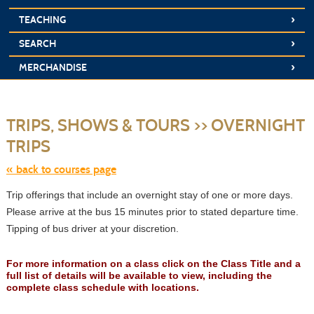
›
TEACHING
›
SEARCH
›
MERCHANDISE
S
t
TRIPS, SHOWS & TOURS >> OVERNIGHT
c
li
TRIPS
s
« back to courses page
Trip offerings that include an overnight stay of one or more days.
Please arrive at the bus 15 minutes prior to stated departure time.
Tipping of bus driver at your discretion.
For more information on a class click on the Class Title and a
full list of details will be available to view, including the
complete class schedule with locations.