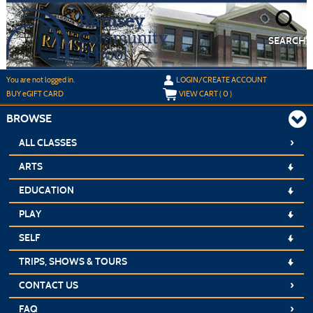
Skip
to
main
content
SEARCH
Y
ou are not logged in.
LOGIN/CREATE ACCOUNT
BUY
e
GIFT CARD
VIEW CART (
0
)
BROWSE
›
ALL CLASSES
ARTS
EDUCATION
PLAY
SELF
TRIPS, SHOWS & TOURS
›
CONTACT US
›
FAQ