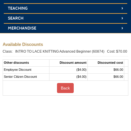
›
TEACHING
›
SEARCH
›
MERCHANDISE
Available Discounts
Class: INTRO TO LACE KNITTING Advanced Beginner (60874) Cost: $70.00
Other discounts
Discount amount
Discounted cost
Employee Discount
($4.00)
$66.00
Senior Citizen Discount
($4.00)
$66.00
Back