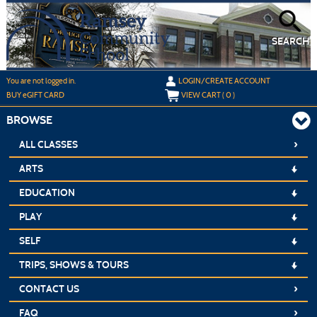
Skip
to
main
content
SEARCH
Y
ou are not logged in.
LOGIN/CREATE ACCOUNT
BUY
e
GIFT CARD
VIEW CART (
0
)
BROWSE
›
ALL CLASSES
ARTS
EDUCATION
PLAY
SELF
TRIPS, SHOWS & TOURS
›
CONTACT US
›
FAQ