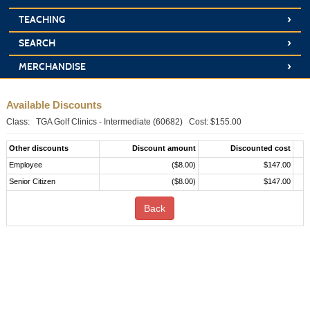
›
TEACHING
›
SEARCH
›
MERCHANDISE
Available Discounts
Class: TGA Golf Clinics - Intermediate (60682) Cost: $155.00
Other discounts
Discount amount
Discounted cost
Employee
($8.00)
$147.00
Senior Citizen
($8.00)
$147.00
Back