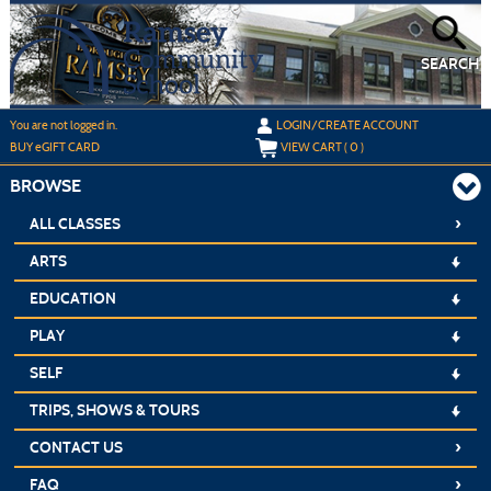
Skip
to
main
content
SEARCH
Y
ou are not logged in.
LOGIN/CREATE ACCOUNT
BUY
e
GIFT CARD
VIEW CART (
0
)
BROWSE
›
ALL CLASSES
ARTS
EDUCATION
PLAY
SELF
TRIPS, SHOWS & TOURS
›
CONTACT US
›
FAQ